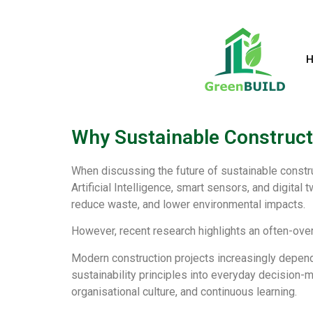
Why Sustainable Constructi
When discussing the future of sustainable constru
Artificial Intelligence, smart sensors, and digita
reduce waste, and lower environmental impacts.
However, recent research highlights an often-over
Modern construction projects increasingly depend 
sustainability principles into everyday decision
organisational culture, and continuous learning.