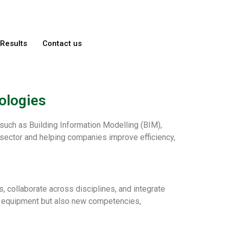
Results
Contact us
ologies
 such as Building Information Modelling (BIM),
n sector and helping companies improve efficiency,
 collaborate across disciplines, and integrate
nd equipment but also new competencies,