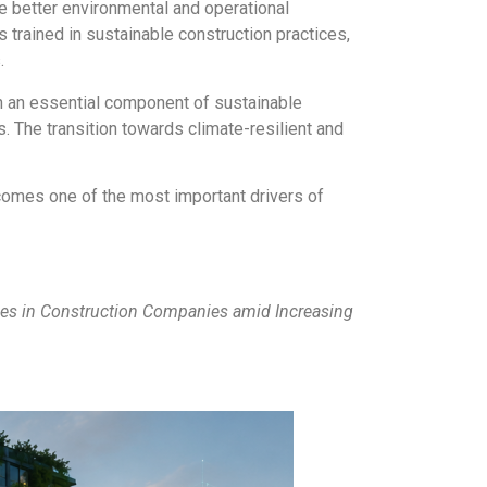
 better environmental and operational
trained in sustainable construction practices,
.
in an essential component of sustainable
s. The transition towards climate-resilient and
ecomes one of the most important drivers of
s in Construction Companies amid Increasing