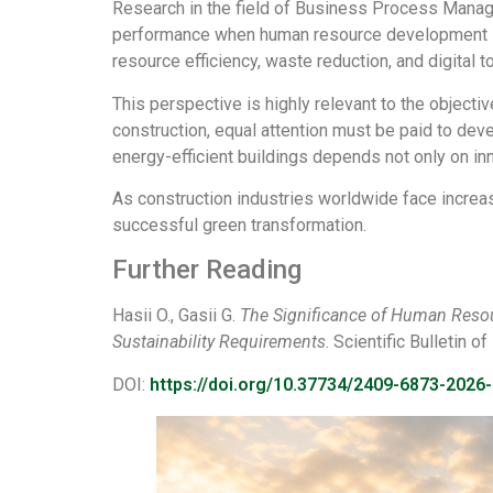
Research in the field of Business Process Manag
performance when human resource development is i
resource efficiency, waste reduction, and digital 
This perspective is highly relevant to the objec
construction, equal attention must be paid to deve
energy-efficient buildings depends not only on in
As construction industries worldwide face increa
successful green transformation.
Further Reading
Hasii O., Gasii G.
The Significance of Human Reso
Sustainability Requirements
. Scientific Bulletin 
DOI:
https://doi.org/10.37734/2409-6873-2026