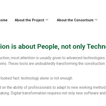
Нome
About the Project
About the Consortium
on is about People, not only Techn
ction, most attention is usually given to advanced technologies
l twins. These tools are undoubtedly transforming the constructio
looked fact: technology alone is not enough.
on the ability of professionals to adapt to new working methods,
-making. Digital transformation requires not only new software a