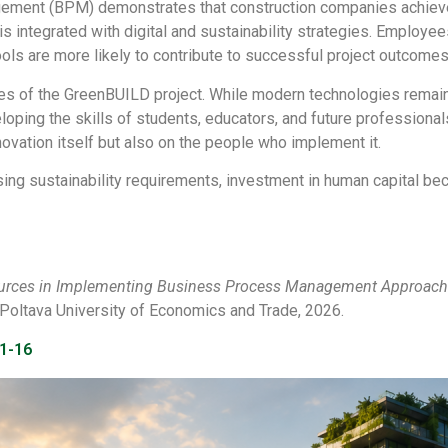
ement (BPM) demonstrates that construction companies achieve
ntegrated with digital and sustainability strategies. Employees 
tools are more likely to contribute to successful project outcomes
tives of the GreenBUILD project. While modern technologies rema
loping the skills of students, educators, and future professional
novation itself but also on the people who implement it.
sing sustainability requirements, investment in human capital b
urces in Implementing Business Process Management Approache
of Poltava University of Economics and Trade, 2026.
-1-16